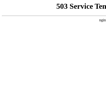
503 Service Te
ngin